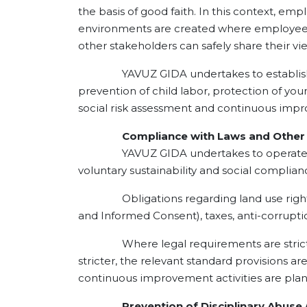
the basis of good faith. In this context, e
environments are created where employees 
other stakeholders can safely share their
YAVUZ GIDA undertakes to establish open
prevention of child labor, protection of you
social risk assessment and continuous imp
Compliance with Laws and Other O
YAVUZ GIDA undertakes to operate in com
voluntary sustainability and social compli
Obligations regarding land use rights, en
and Informed Consent), taxes, anti-corrupti
Where legal requirements are stricter th
stricter, the relevant standard provisions ar
continuous improvement activities are plan
Prevention of Disciplinary Abuse / 