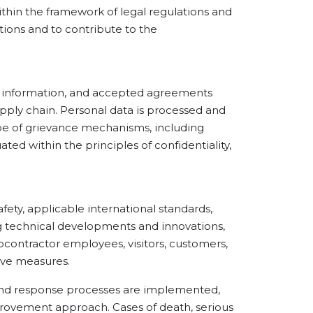
thin the framework of legal regulations and
ions and to contribute to the
 information, and accepted agreements
upply chain. Personal data is processed and
ope of grievance mechanisms, including
ted within the principles of confidentiality,
y, applicable international standards,
ng technical developments and innovations,
ubcontractor employees, visitors, customers,
tive measures.
nd response processes are implemented,
rovement approach. Cases of death, serious