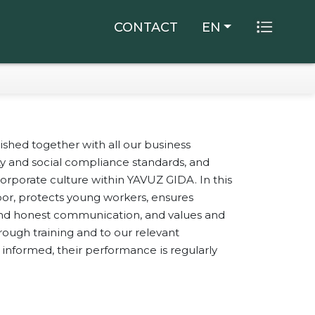
×
CONTACT
EN
shed together with all our business
lity and social compliance standards, and
orporate culture within YAVUZ GIDA. In this
bor, protects young workers, ensures
 and honest communication, and values and
ugh training and to our relevant
Of Hazelnut
informed, their performance is regularly