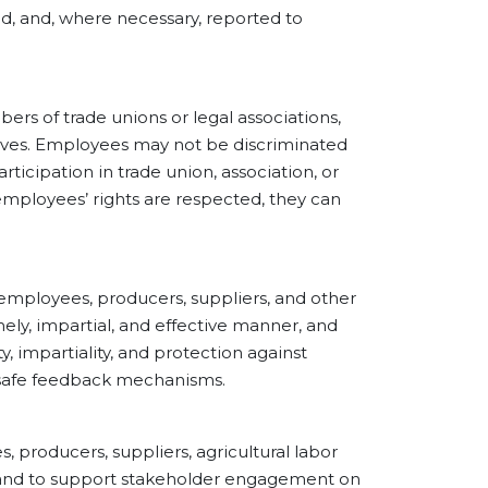
ed, and, where necessary, reported to
of trade unions or legal associations,
tives. Employees may not be discriminated
ticipation in trade union, association, or
mployees’ rights are respected, they can
loyees, producers, suppliers, and other
ely, impartial, and effective manner, and
, impartiality, and protection against
g safe feedback mechanisms.
roducers, suppliers, agricultural labor
, and to support stakeholder engagement on