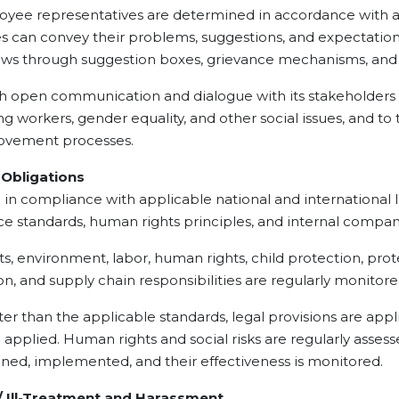
mployee representatives are determined in accordance with a
can convey their problems, suggestions, and expectation
 views through suggestion boxes, grievance mechanisms, an
 communication and dialogue with its stakeholders on
ng workers, gender equality, and other social issues, and t
rovement processes.
bligations
pliance with applicable national and international leg
ance standards, human rights principles, and internal com
vironment, labor, human rights, child protection, protec
on, and supply chain responsibilities are regularly monit
an the applicable standards, legal provisions are appli
e applied. Human rights and social risks are regularly asses
ned, implemented, and their effectiveness is monitored.
Ill-Treatment and Harassment