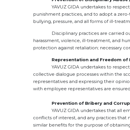
YAVUZ GIDA undertakes to respect the per
punishment practices, and to adopt a zero-t
bullying, pressure, and all forms of ill-treat
Disciplinary practices are carried out fai
harassment, violence, ill-treatment, and huma
protection against retaliation; necessary c
Representation and Freedom of E
YAVUZ GIDA undertakes to respect employe
collective dialogue processes within the sc
representatives and expressing their opini
with employee representatives are ensured 
Prevention of Bribery and Corrup
YAVUZ GIDA undertakes that all employees,
conflicts of interest, and any practices that
similar benefits for the purpose of obtaini