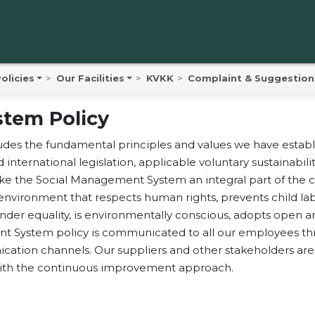
olicies
Our Facilities
KVKK
Complaint & Suggestion
tem Policy
uz Hazelnut
es the fundamental principles and values we have establi
Corporate
uz Hazelnut
d international legislation, applicable voluntary sustainabi
Products
ducts Since
ake the Social Management System an integral part of the c
environment that respects human rights, prevents child la
3
Sustainability
ender equality, is environmentally conscious, adopts open
 System policy is communicated to all our employees thro
 Gida Sanayi ve Ticaret
Sourcing Profile 
tion channels. Our suppliers and other stakeholders are 
 Şirketi, known as Yavuz
 with the continuous improvement approach.
ut Products in the
Gallery
ational market, was
Contact Us
ished in 1933 in Giresun,