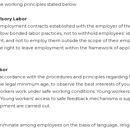
, which meets 70% of the
 working principles stated below.
s hazelnut needs. If we
y summarize this 90-year
ory Labor
s from 1933 to the present
ent contracts established with the employer of their 
e entered the sector with
allow bonded labor practices, not to withhold employees’ i
mestic market, we turned
t, and not to employ them outside the scope of their emp
ort in a very short time and
e right to leave employment within the framework of appli
ur experience increasing
e years, we took the first
f international trade in the
 We started processed
bor
ut export by establishing
dance with the procedures and principles regarding t
rst processed production
e legal minimum age, to observe the best interests of youn
 in 1982.
workers work under safe working conditions. Young workers 
ge. Young workers’ access to safe feedback mechanisms is 
opment are carried out.
 among employees on the basis of language, religion, ra