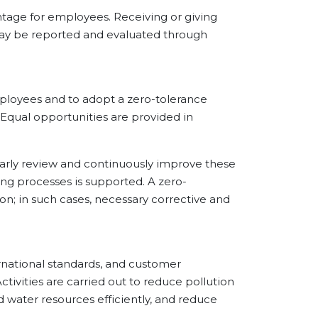
age for employees. Receiving or giving
s may be reported and evaluated through
oyees and to adopt a zero-tolerance
 Equal opportunities are provided in
ly review and continuously improve these
ng processes is supported. A zero-
on; in such cases, necessary corrective and
ational standards, and customer
tivities are carried out to reduce pollution
 water resources efficiently, and reduce