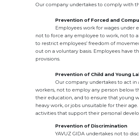
Turkey
Our company undertakes to comply with the
world'
briefl
Prevention of Forced and Compuls
proces
Employees work for wages under employm
day; w
not to force any employee to work, not to 
the do
to restrict employees’ freedom of movemen
to exp
out on a voluntary basis. Employees have th
with o
provisions.
over th
steps o
1940s.
Prevention of Child and Young La
hazeln
Our company undertakes to act in accor
our fi
workers, not to employ any person below th
facility
their education, and to ensure that young 
heavy work, or jobs unsuitable for their a
activities that support their personal devel
Prevention of Discrimination
YAVUZ GIDA undertakes not to discriminate