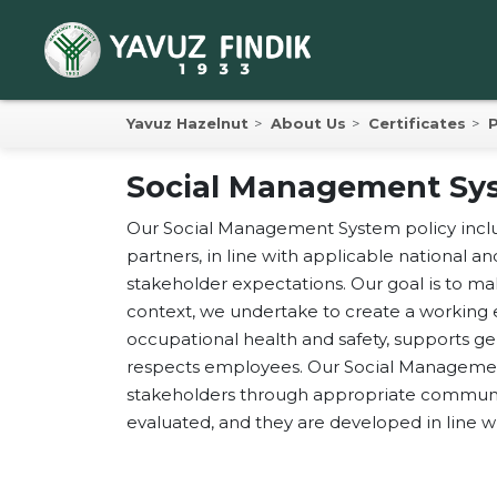
Yavuz Hazelnut
About Us
Certificates
P
Social Management Sys
Yav
Our Social Management System policy includ
Yav
partners, in line with applicable national an
Pro
stakeholder expectations. Our goal is to m
context, we undertake to create a working 
193
occupational health and safety, supports g
respects employees. Our Social Management
Yavuz
stakeholders through appropriate communica
Anonim
evaluated, and they are developed in line
Hazeln
intern
establ