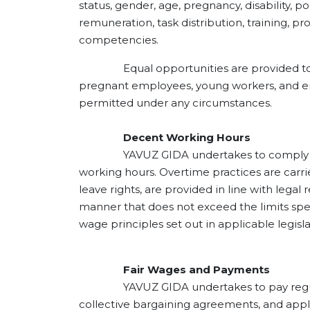
status, gender, age, pregnancy, disability, po
remuneration, task distribution, training, p
competencies.
Equal opportunities are provided to all e
pregnant employees, young workers, and emp
permitted under any circumstances.
Decent Working Hours
YAVUZ GIDA undertakes to comply with ap
working hours. Overtime practices are carrie
leave rights, are provided in line with lega
manner that does not exceed the limits spe
wage principles set out in applicable legisl
Fair Wages and Payments
YAVUZ GIDA undertakes to pay regular wo
collective bargaining agreements, and appl