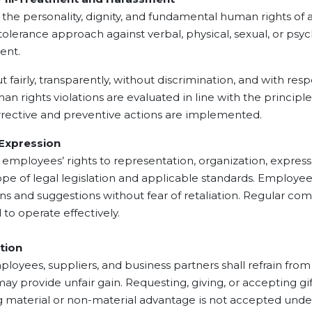
sonality, dignity, and fundamental human rights of all 
olerance approach against verbal, physical, sexual, or psy
ment.
rly, transparently, without discrimination, and with resp
n rights violations are evaluated in line with the principles 
orrective and preventive actions are implemented.
xpression
es’ rights to representation, organization, expression 
ope of legal legislation and applicable standards. Employee
ons and suggestions without fear of retaliation. Regular 
to operate effectively.
tion
 suppliers, and business partners shall refrain from br
 may provide unfair gain. Requesting, giving, or accepting gi
ng material or non-material advantage is not accepted und