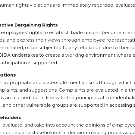
us human rights violations are immediately recorded, evaluat
ive Bargaining Rights
ees’ rights to establish trade unions, become members 
sses, and express their views through employee representa
minated, or be subjected to any retaliation due to their par
 GIDA undertakes to create a working environment where e
articipation is supported.
stions
ropriate and accessible mechanisms through which emp
plaints, and suggestions. Complaints are evaluated in a tim
re carried out in line with the principles of confidentiality
n, and other vulnerable groups are supported in accessin
holders
ate, and take into account the opinions of employees, p
mmunities, and stakeholders in decision-making processes