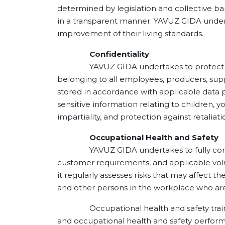
determined by legislation and collective b
in a transparent manner. YAVUZ GIDA undert
improvement of their living standards.
Confidentiality
YAVUZ GIDA undertakes to protect the co
belonging to all employees, producers, supp
stored in accordance with applicable data 
sensitive information relating to children, 
impartiality, and protection against retaliati
Occupational Health and Safety
YAVUZ GIDA undertakes to fully comply wit
customer requirements, and applicable volu
it regularly assesses risks that may affect 
and other persons in the workplace who are 
Occupational health and safety training
and occupational health and safety perfor