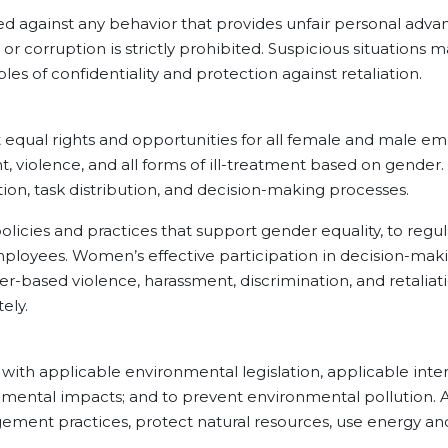
inst any behavior that provides unfair personal advant
or corruption is strictly prohibited. Suspicious situation
es of confidentiality and protection against retaliation.
rights and opportunities for all female and male empl
, violence, and all forms of ill-treatment based on gender.
ion, task distribution, and decision-making processes.
and practices that support gender equality, to regular
ployees. Women’s effective participation in decision-maki
r-based violence, harassment, discrimination, and retaliati
ely.
plicable environmental legislation, applicable intern
nmental impacts; and to prevent environmental pollution. Ac
ement practices, protect natural resources, use energy and