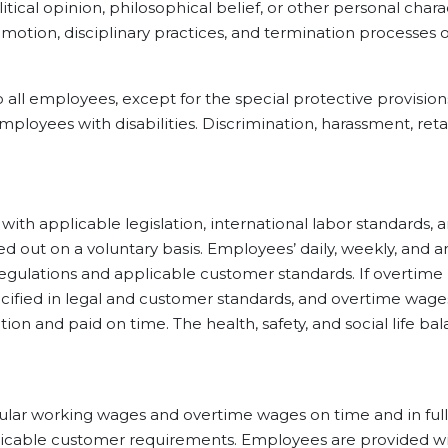
litical opinion, philosophical belief, or other personal char
romotion, disciplinary practices, and termination processes
mployees, except for the special protective provisions st
loyees with disabilities. Discrimination, harassment, reta
plicable legislation, international labor standards, a
d out on a voluntary basis. Employees’ daily, weekly, and a
l regulations and applicable customer standards. If overtime
cified in legal and customer standards, and overtime wage
ation and paid on time. The health, safety, and social life 
rking wages and overtime wages on time and in full in 
icable customer requirements. Employees are provided with