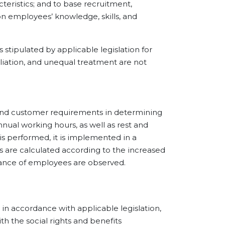
acteristics; and to base recruitment,
 on employees’ knowledge, skills, and
ipulated by applicable legislation for
liation, and unequal treatment are not
nd customer requirements in determining
nnual working hours, as well as rest and
 is performed, it is implemented in a
s are calculated according to the increased
balance of employees are observed.
accordance with applicable legislation,
 the social rights and benefits