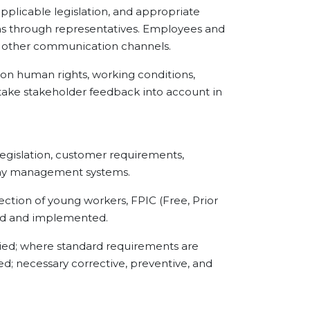
pplicable legislation, and appropriate
s through representatives. Employees and
d other communication channels.
 human rights, working conditions,
o take stakeholder feedback into account in
islation, customer requirements,
pany management systems.
tion of young workers, FPIC (Free, Prior
ored and implemented.
ed; where standard requirements are
sed; necessary corrective, preventive, and