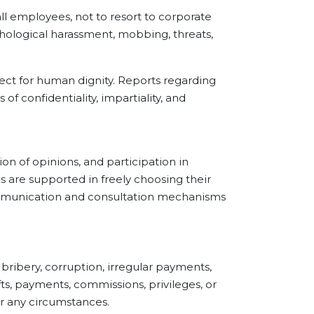
employees, not to resort to corporate
chological harassment, mobbing, threats,
ect for human dignity. Reports regarding
of confidentiality, impartiality, and
of opinions, and participation in
s are supported in freely choosing their
communication and consultation mechanisms
ibery, corruption, irregular payments,
fts, payments, commissions, privileges, or
er any circumstances.