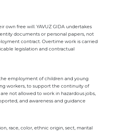
own free will. YAVUZ GIDA undertakes
dentity documents or personal papers, not
loyment contract. Overtime work is carried
cable legislation and contractual
he employment of children and young
g workers, to support the continuity of
are not allowed to work in hazardous jobs,
supported, and awareness and guidance
ce, color, ethnic origin, sect, marital