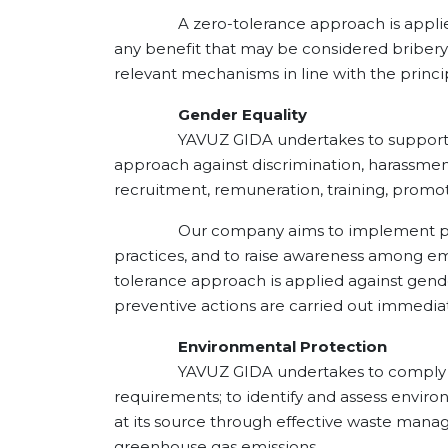
A zero-tolerance approach is applied aga
any benefit that may be considered bribery 
relevant mechanisms in line with the principl
Gender Equality
YAVUZ GIDA undertakes to support equal 
approach against discrimination, harassment
recruitment, remuneration, training, promot
Our company aims to implement policies 
practices, and to raise awareness among em
tolerance approach is applied against gende
preventive actions are carried out immediat
Environmental Protection
YAVUZ GIDA undertakes to comply with ap
requirements; to identify and assess enviro
at its source through effective waste manag
greenhouse gas emissions.