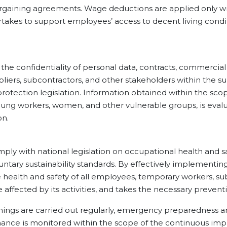
argaining agreements. Wage deductions are applied only wi
akes to support employees’ access to decent living condit
nfidentiality of personal data, contracts, commercial
liers, subcontractors, and other stakeholders within the s
protection legislation. Information obtained within the sc
young workers, women, and other vulnerable groups, is evalua
on.
h national legislation on occupational health and safet
ntary sustainability standards. By effectively implementi
the health and safety of all employees, temporary workers, s
affected by its activities, and takes the necessary preven
s are carried out regularly, emergency preparedness a
mance is monitored within the scope of the continuous imp