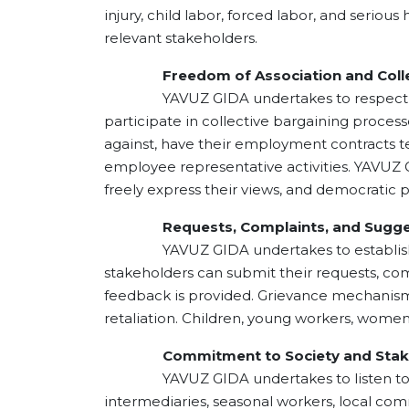
injury, child labor, forced labor, and serio
relevant stakeholders.
Freedom of Association and Collect
YAVUZ GIDA undertakes to respect employ
participate in collective bargaining proce
against, have their employment contracts ter
employee representative activities. YAVUZ
freely express their views, and democratic p
Requests, Complaints, and Sugge
YAVUZ GIDA undertakes to establish app
stakeholders can submit their requests, com
feedback is provided. Grievance mechanisms a
retaliation. Children, young workers, wome
Commitment to Society and Stake
YAVUZ GIDA undertakes to listen to, evalu
intermediaries, seasonal workers, local co